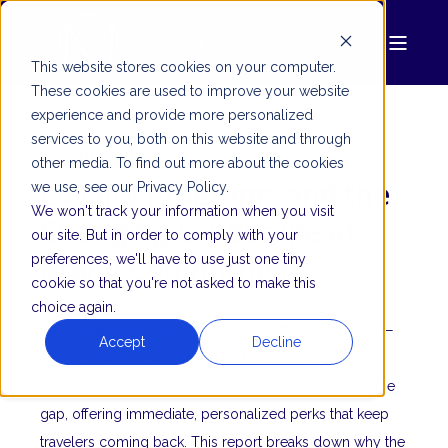
This website stores cookies on your computer.
These cookies are used to improve your website
experience and provide more personalized
services to you, both on this website and through
MODIV MINDSET
other media. To find out more about the cookies
Loyalty Programs and the
we use, see our Privacy Policy.
We won't track your information when you visit
Changing Landscape of
our site. But in order to comply with your
Brand Commitment
preferences, we'll have to use just one tiny
cookie so that you're not asked to make this
choice again.
Traditional loyalty programs aren’t cutting it anymore—
Accept
Decline
56% of travelers say they’ve lost their appeal. Micro-
earnings and surprise rewards are stepping in to fill the
gap, offering immediate, personalized perks that keep
travelers coming back. This report breaks down why the