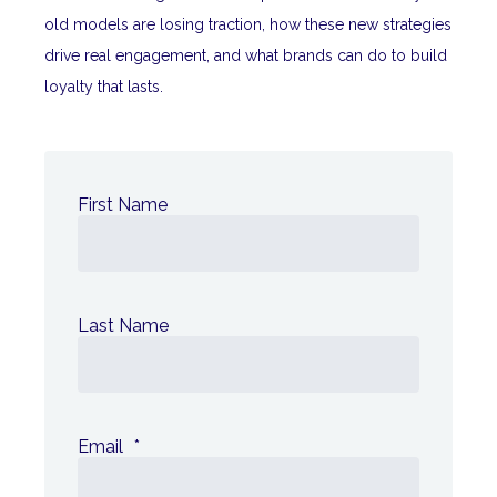
old models are losing traction, how these new strategies
drive real engagement, and what brands can do to build
loyalty that lasts.
First Name
Last Name
Email
*