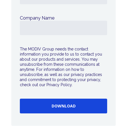
Company Name
The MODIV Group needs the contact
information you provide to us to contact you
about our products and services. You may
unsubscribe from these communications at
anytime. For information on how to
unsubscribe, as well as our privacy practices
and commitment to protecting your privacy,
check out our Privacy Policy.