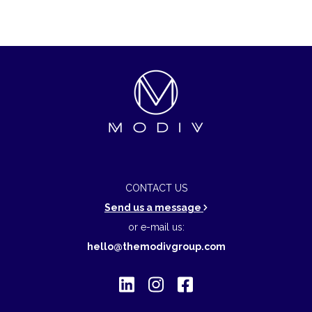
CONTACT US
Send us a message
or e-mail us:
hello@themodivgroup.com