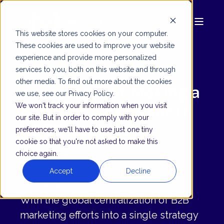
This website stores cookies on your computer.
These cookies are used to improve your website
experience and provide more personalized
services to you, both on this website and through
other media. To find out more about the cookies
A Strategy for Making a
we use, see our Privacy Policy.
B2C Brand Relevant to
We won't track your information when you visit
our site. But in order to comply with your
a B2B Audience
preferences, we'll have to use just one tiny
cookie so that you're not asked to make this
choice again.
Accept
Decline
OPPORTUNITY
With the global centralization of B2B
marketing efforts into a single strategy