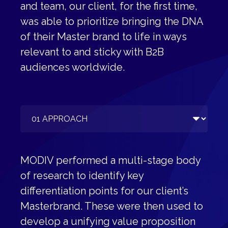
and team, our client, for the first time,
was able to prioritize bringing the DNA
of their Master brand to life in ways
relevant to and sticky with B2B
audiences worldwide.
MODIV performed a multi-stage body
of research to identify key
differentiation points for our client’s
Masterbrand. These were then used to
develop a unifying value proposition