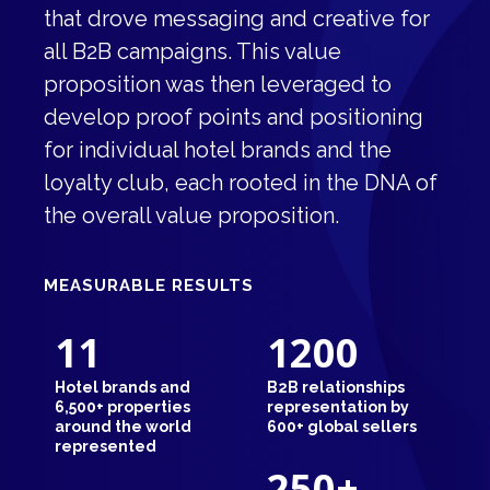
that drove messaging and creative for
all B2B campaigns. This value
proposition was then leveraged to
develop proof points and positioning
for individual hotel brands and the
loyalty club, each rooted in the DNA of
the overall value proposition.
MEASURABLE RESULTS
11
1200
Hotel brands and
B2B relationships
6,500+ properties
representation by
around the world
600+ global sellers
represented
250
+