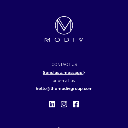
CONTACT US
Send us a message
or e-mail us:
hello@themodivgroup.com