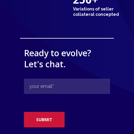
Variations of seller
collateral concepted
Ready to evolve?
Let's chat.