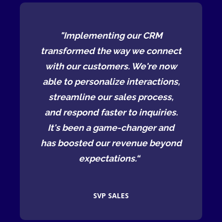
RM
"Implementing our CRM
"
connect
transformed the way we connect
transf
re now
with our customers. We're now
with 
ctions,
able to personalize interactions,
able t
cess,
streamline our sales process,
stre
uiries.
and respond faster to inquiries.
and re
r and
It's been a game-changer and
It's
 beyond
has boosted our revenue beyond
has bo
expectations.“
SVP SALES