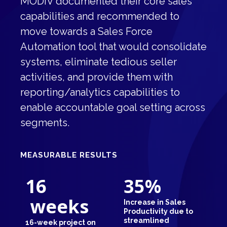
MODIV documented their core sales
capabilities and recommended to
move towards a Sales Force
Automation tool that would consolidate
systems, eliminate tedious seller
activities, and provide them with
reporting/analytics capabilities to
enable accountable goal setting across
segments.
MEASURABLE RESULTS
16
35
%
weeks
Increase in Sales
Productivity due to
streamlined
16-week project on