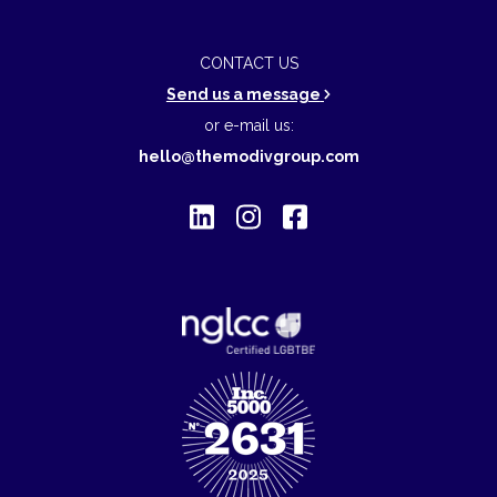
CONTACT US
Send us a message
or e-mail us:
hello@themodivgroup.com