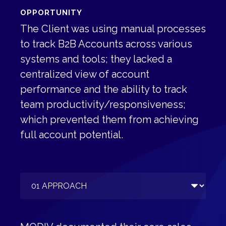
OPPORTUNITY
The Client was using manual processes
to track B2B Accounts across various
systems and tools; they lacked a
centralized view of account
performance and the ability to track
team productivity/responsiveness;
which prevented them from achieving
full account potential.