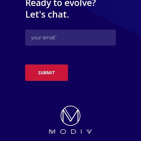
Ready to evolve?
Let's chat.