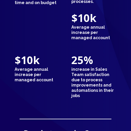
processes.
time and on budget
$10
k
Average annual
increase per
managed account
$10
k
25
%
Average annual
increase in Sales
increase per
Team satisfaction
managed account
due to process
improvements and
automations in their
jobs