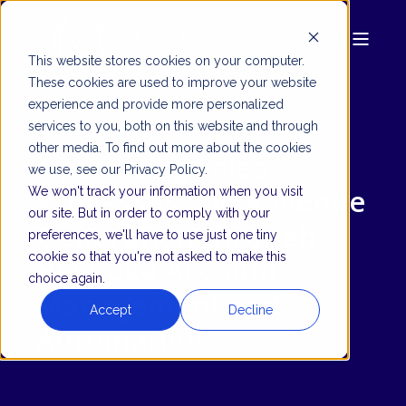
This website stores cookies on your computer.
These cookies are used to improve your website
experience and provide more personalized
services to you, both on this website and through
other media. To find out more about the cookies
Optimizing Sales
we use, see our Privacy Policy.
Processes and Revenue
We won't track your information when you visit
our site. But in order to comply with your
Generation through
preferences, we'll have to use just one tiny
cookie so that you're not asked to make this
Bespoke Account
choice again.
Management and
Accept
Decline
Automation