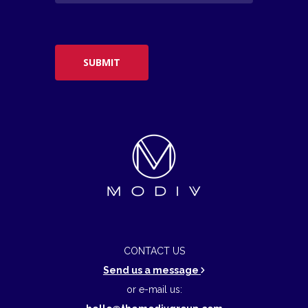
CONTACT US
Send us a message
or e-mail us: