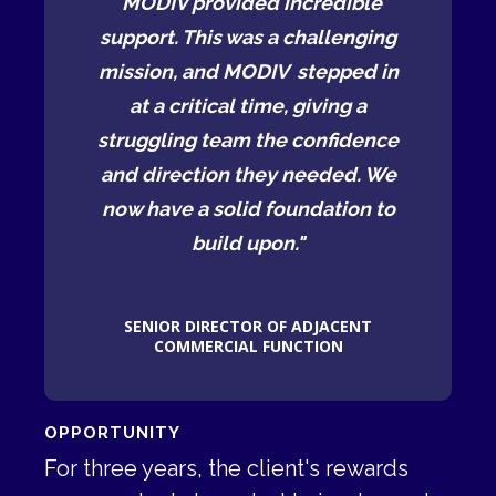
ible
"MODIV provided incredible
"MO
enging
support. This was a challenging
suppo
ped in
mission, and MODIV stepped in
missi
ng a
at a critical time, giving a
at 
idence
struggling team the confidence
strug
ed. We
and direction they needed. We
and d
ion to
now have a solid foundation to
now h
build upon."
CENT
SENIOR DIRECTOR OF ADJACENT
SEN
N
COMMERCIAL FUNCTION
OPPORTUNITY
For three years, the client's rewards