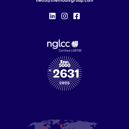
hello@themodivgroup.com