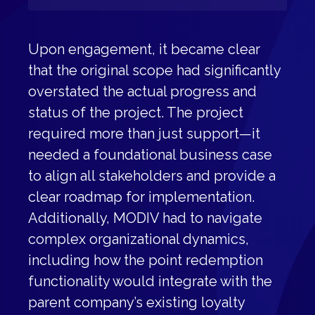
Upon engagement, it became clear
that the original scope had significantly
overstated the actual progress and
status of the project. The project
required more than just support—it
needed a foundational business case
to align all stakeholders and provide a
clear roadmap for implementation.
Additionally, MODIV had to navigate
complex organizational dynamics,
including how the point redemption
functionality would integrate with the
parent company’s existing loyalty