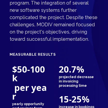
program. The integration of several
new software systems further
complicated the project. Despite these
challenges, MODIV remained focused
on the project's objectives, driving
toward successful implementation.
MEASURABLE RESULTS
$50-100
20.7
%
k
projected decrease
in invoicing
per yea
processing time
r
15-25
%
yearly opportunity
increase in bookings