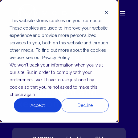
This website stores cookies on your computer.
These cookies are used to improve your website
experience and provide more personalized
services to you, both on this website and through
other media. To find out more about the cookies
Maximizing Value
we use, see our Privacy Policy.
Through Loyalty
We won't track your information when you visit
our site. But in order to comply with your
Rewards: Strategic
preferences, we'll have to use just one tiny
cookie so that you're not asked to make this
Development and
choice again.
Execution
Accept
Decline