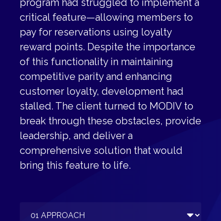
program had struggled to implement a
critical feature—allowing members to
pay for reservations using loyalty
reward points. Despite the importance
of this functionality in maintaining
competitive parity and enhancing
customer loyalty, development had
stalled. The client turned to MODIV to
break through these obstacles, provide
leadership, and deliver a
comprehensive solution that would
bring this feature to life.