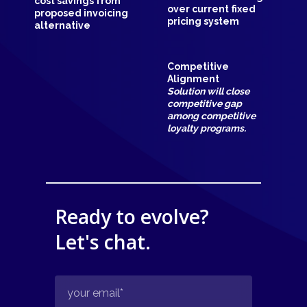
cost savings from
over current fixed
proposed invoicing
pricing system
alternative
Competitive
Alignment
Solution will close
competitive gap
among competitive
loyalty programs.
Ready to evolve?
Let's chat.