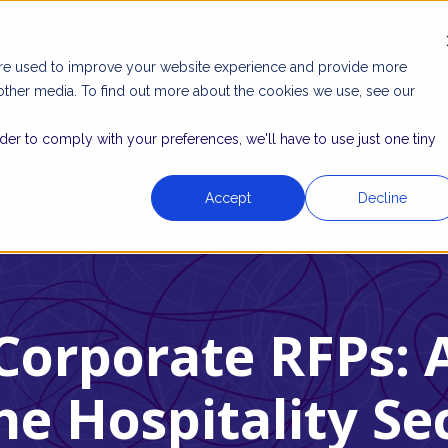
OME
SERVICES
INSIGHTS
WORK
ABO
are used to improve your website experience and provide more
other media. To find out more about the cookies we use, see our
rder to comply with your preferences, we'll have to use just one tiny
Accept
Decline
Corporate RFPs: 
he Hospitality Se