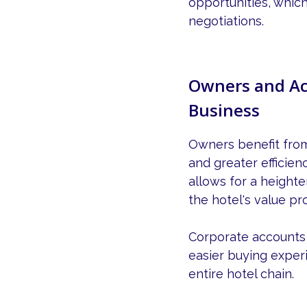
opportunities, which
negotiations.
Owners and Ac
Business
Owners benefit fro
and greater efficien
allows for a heighte
the hotel's value pr
Corporate accounts r
easier buying exper
entire hotel chain.