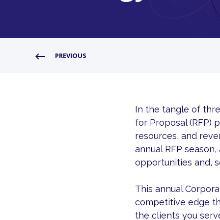
PREVIOUS
In the tangle of th
for Proposal (RFP) p
resources, and reven
annual RFP season, 
opportunities and, 
This annual Corporat
competitive edge th
the clients you serv