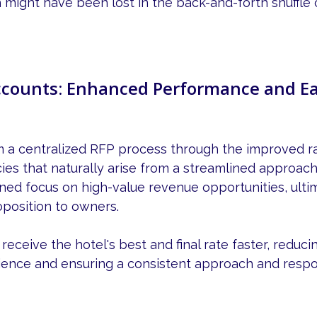
 might have been lost in the back-and-forth shuffle o
counts: Enhanced Performance and Ea
m a centralized RFP process through the improved 
cies that naturally arise from a streamlined approach
ned focus on high-value revenue opportunities, ultim
oposition to owners.
eceive the hotel's best and final rate faster, reduci
ience and ensuring a consistent approach and resp