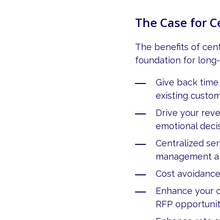
The Case for 
The benefits of cen
foundation for long
Give back time
existing custo
Drive your rev
emotional deci
Centralized se
management an
Cost avoidance
Enhance your c
RFP opportunit