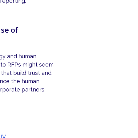
reporting.
se of
logy and human
h to RFPs might seem
that build trust and
ance the human
orporate partners
IV.