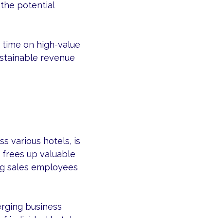
the potential
 time on high-value
sustainable revenue
s various hotels, is
 frees up valuable
ng sales employees
erging business