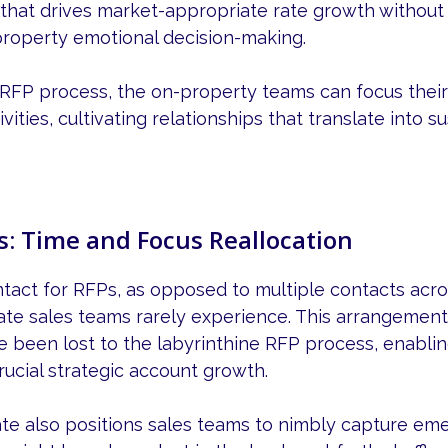
that drives market-appropriate rate growth without 
roperty emotional decision-making.
 RFP process, the on-property teams can focus their
vities, cultivating relationships that translate into 
s: Time and Focus Reallocation
ntact for RFPs, as opposed to multiple contacts acros
rate sales teams rarely experience. This arrangement
e been lost to the labyrinthine RFP process, enabli
rucial strategic account growth.
ate also positions sales teams to nimbly capture em