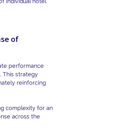
f individual hotel
se of
rate performance
. This strategy
ately reinforcing
ng complexity for an
onse across the