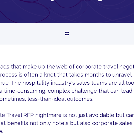
reads that make up the web of corporate travel negot
rocess is often a knot that takes months to unravel—
ue. The hospitality industry's sales teams are all too
a time-consuming, complex challenge that can lead
sometimes, less-than-ideal outcomes.
e Travel RFP nightmare is not just avoidable but can
at benefits not only hotels but also corporate sale
e.