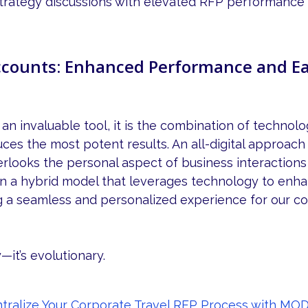
trategy discussions with elevated RFP performance 
counts: Enhanced Performance and Ea
 an invaluable tool, it is the combination of techno
uces the most potent results. An all-digital approac
erlooks the personal aspect of business interactions 
on a hybrid model that leverages technology to enh
g a seamless and personalized experience for our c
y—it’s evolutionary.
ralize Your Corporate Travel RFP Process with MOD