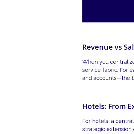
Revenue vs Sal
When you centralize 
service fabric. For
and accounts—the be
Hotels: From E
For hotels, a centr
strategic extension o