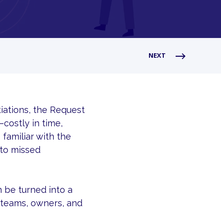
NEXT
iations, the Request
costly in time,
 familiar with the
 to missed
 be turned into a
s teams, owners, and