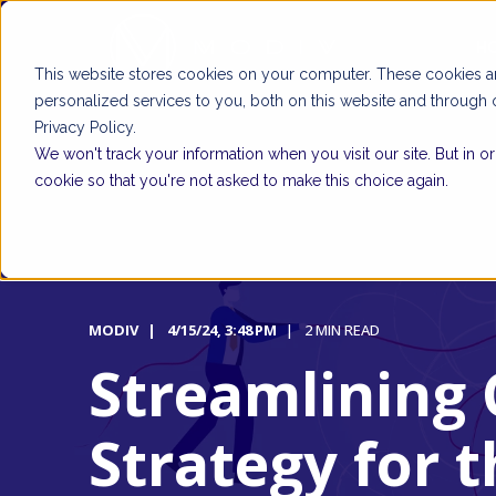
H
This website stores cookies on your computer. These cookies 
personalized services to you, both on this website and through 
Privacy Policy.
We won't track your information when you visit our site. But in o
cookie so that you're not asked to make this choice again.
MODIV
4/15/24, 3:48 PM
2 MIN READ
Streamlining 
Strategy for t