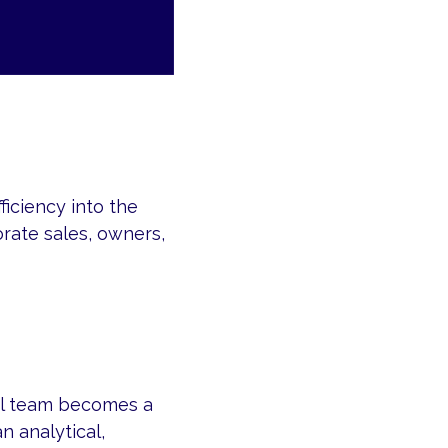
iciency into the
rate sales, owners,
ral team becomes a
n analytical,