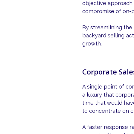
objective approach 
compromise of on-p
By streamlining the
backyard selling acti
growth.
Corporate Sale
A single point of co
a luxury that corpo
time that would hav
to concentrate on c
A faster response r