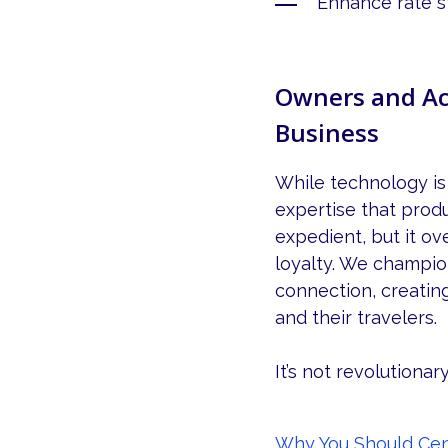
Enhance rate s
Owners and Ac
Business
While technology is
expertise that prod
expedient, but it ov
loyalty. We champi
connection, creatin
and their travelers.
It’s not revolutionar
Why You Should Cent