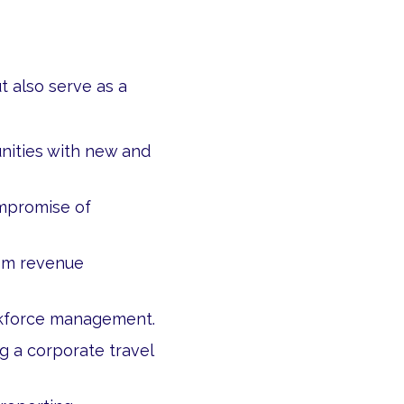
 also serve as a
nities with new and
mpromise of
rom revenue
rkforce management.
 a corporate travel