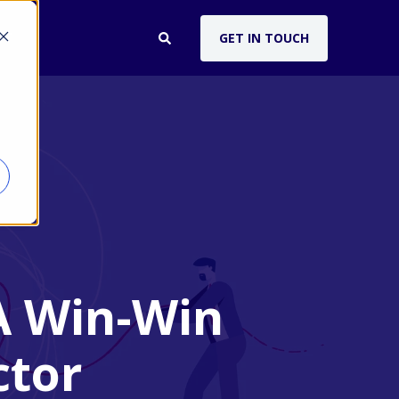
GET IN TOUCH
UT
A Win-Win
ctor