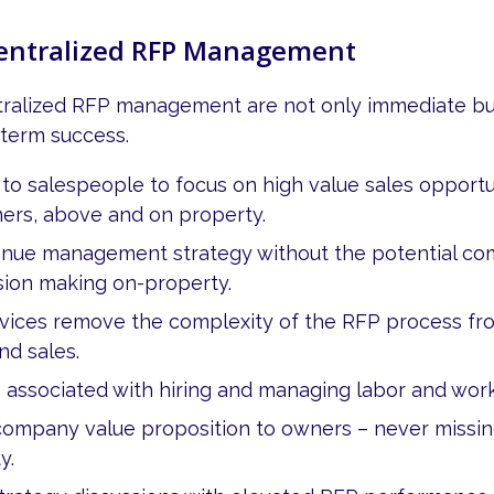
Centralized RFP Management
tralized RFP management are not only immediate but
-term success.
 to salespeople to focus on high value sales opportu
mers, above and on property.
enue management strategy without the potential co
sion making on-property.
rvices remove the complexity of the RFP process f
d sales.
 associated with hiring and managing labor and wo
ompany value proposition to owners – never missing
y.