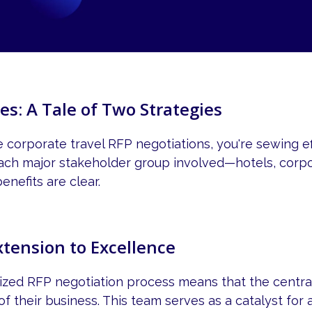
es: A Tale of Two Strategies
corporate travel RFP negotiations, you're sewing eff
 each major stakeholder group involved—hotels, corpo
nefits are clear.
xtension to Excellence
alized RFP negotiation process means that the cent
f their business. This team serves as a catalyst for a